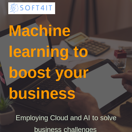
Skip to main content
Skip to navigation
Machine
learning to
boost your
business
Employing Cloud and AI to solve
business challenges