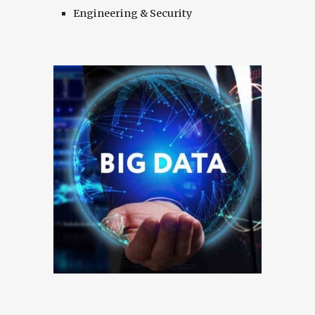
Engineering & Security