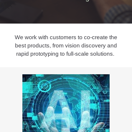
We work with customers to co-create the
best products, from vision discovery and
rapid prototyping to full-scale solutions.