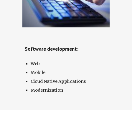
Software development:
Web
Mobile
Cloud Native Applications
Modernization