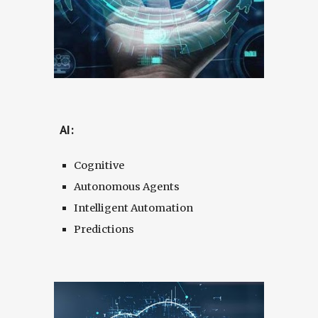
AI:
Cognitive
Autonomous Agents
Intelligent Automation
Predictions