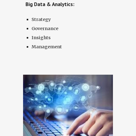
Big Data & Analytics:
Strategy
Governance
Insights
Management