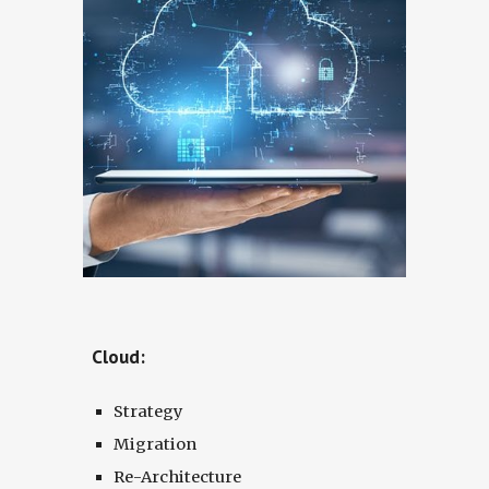
Cloud:
Strategy
Migration
Re-Architecture